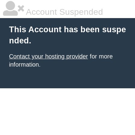
Account Suspended
This Account has been suspe
nded.
Contact your hosting provider
for more
information.